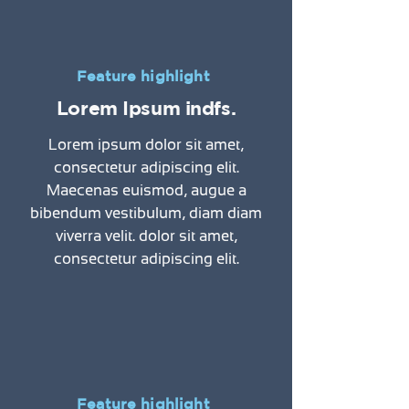
Feature highlight
Lorem Ipsum indfs.
Lorem ipsum dolor sit amet,
consectetur adipiscing elit.
Maecenas euismod, augue a
bibendum vestibulum, diam diam
viverra velit. dolor sit amet,
consectetur adipiscing elit.
Feature highlight