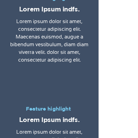
Lorem Ipsum indfs.
Lorem ipsum dolor sit amet,
consectetur adipiscing elit.
Maecenas euismod, augue a
bibendum vestibulum, diam diam
viverra velit. dolor sit amet,
consectetur adipiscing elit.
Feature highlight
Lorem Ipsum indfs.
Lorem ipsum dolor sit amet,