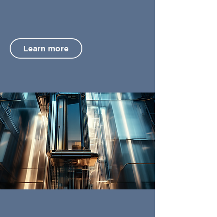
Learn more