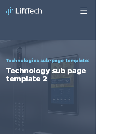
Technologies sub-page template:
Technology sub page
template 2