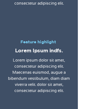
consectetur adipiscing elit.
Feature highlight
Lorem Ipsum indfs.
Lorem ipsum dolor sit amet,
consectetur adipiscing elit.
Maecenas euismod, augue a
bibendum vestibulum, diam diam
viverra velit. dolor sit amet,
consectetur adipiscing elit.