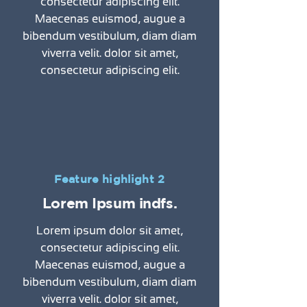
consectetur adipiscing elit.
Maecenas euismod, augue a
bibendum vestibulum, diam diam
viverra velit. dolor sit amet,
consectetur adipiscing elit.
Feature highlight 2
Lorem Ipsum indfs.
Lorem ipsum dolor sit amet,
consectetur adipiscing elit.
Maecenas euismod, augue a
bibendum vestibulum, diam diam
viverra velit. dolor sit amet,