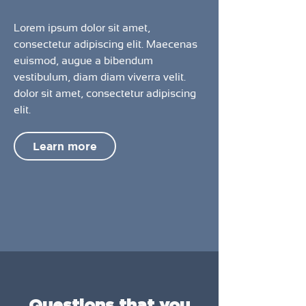
Lorem ipsum dolor sit amet,
consectetur adipiscing elit. Maecenas
euismod, augue a bibendum
vestibulum, diam diam viverra velit.
dolor sit amet, consectetur adipiscing
elit.
Learn more
Questions that you