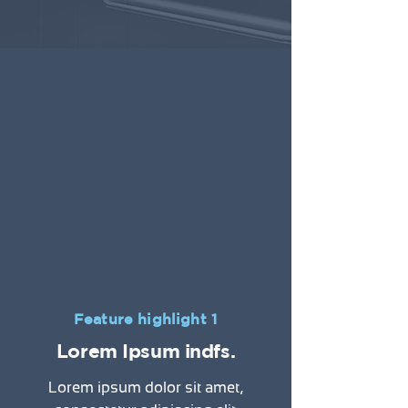
Feature highlight 1
Lorem Ipsum indfs.
Lorem ipsum dolor sit amet,