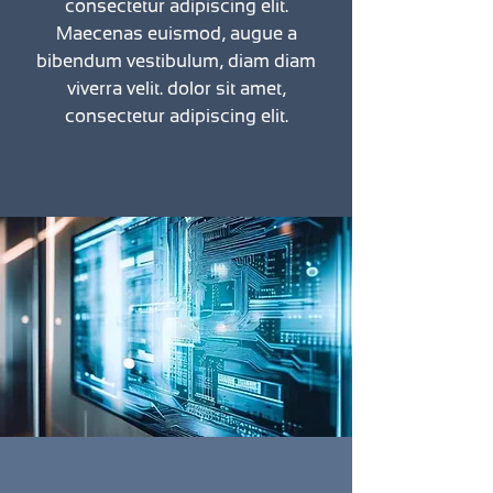
consectetur adipiscing elit.
Maecenas euismod, augue a
bibendum vestibulum, diam diam
viverra velit. dolor sit amet,
consectetur adipiscing elit.